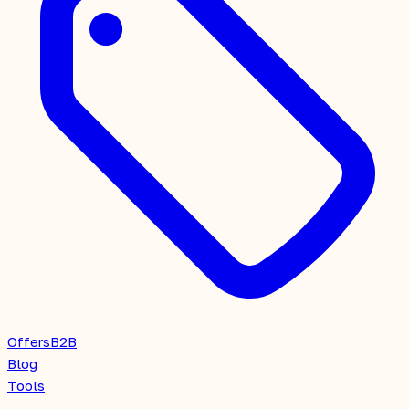
Offers
B2B
Blog
Tools