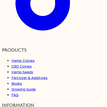
Products
Hemp Clones
CBD Clones
Hemp Seeds
Fertilizer & Additives
Books
Growing Guide
FAQ
Information