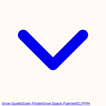
Grow Guide
Strain Finder
Grow Space Planner
EC/PPM