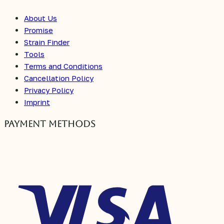
About Us
Promise
Strain Finder
Tools
Terms and Conditions
Cancellation Policy
Privacy Policy
Imprint
Payment Methods