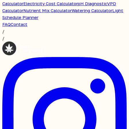
Calculator
Electricity Cost Calculator
pH Diagnostic
VPD
Calculator
Nutrient Mix Calculator
Watering Calculator
Light
Schedule Planner
FAQ
Contact
/
/