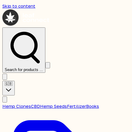
Skip to content
Search for products ...
🇬🇧
Hemp Clones
CBD
Hemp Seeds
Fertilizer
Books