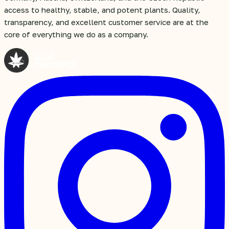
access to healthy, stable, and potent plants. Quality,
transparency, and excellent customer service are at the
core of everything we do as a company.