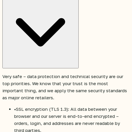
Very safe – data protection and technical security are our
top priorities. We know that your trust is the most
important thing, and we apply the same security standards
as major online retailers.
•
SSL encryption (TLS 1.3): All data between your
browser and our server is end-to-end encrypted –
orders, login, and addresses are never readable by
third parties.