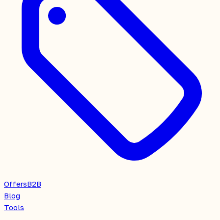
Offers
B2B
Blog
Tools