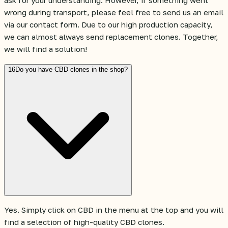
ask for your understanding. However, if something went
wrong during transport, please feel free to send us an email
via our contact form. Due to our high production capacity,
we can almost always send replacement clones. Together,
we will find a solution!
16
Do you have CBD clones in the shop?
Yes. Simply click on CBD in the menu at the top and you will
find a selection of high-quality CBD clones.