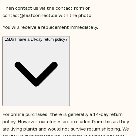
Then contact us via the contact form or
contact@leafconnect.de with the photo.
You will receive a replacement immediately.
15
Do I have a 14-day return policy?
For online purchases, there is generally a 14-day return
policy. However, our clones are excluded from this as they
are living plants and would not survive return shipping. We