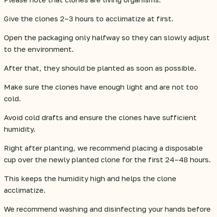
Give the clones 2–3 hours to acclimatize at first.
Open the packaging only halfway so they can slowly adjust
to the environment.
After that, they should be planted as soon as possible.
Make sure the clones have enough light and are not too
cold.
Avoid cold drafts and ensure the clones have sufficient
humidity.
Right after planting, we recommend placing a disposable
cup over the newly planted clone for the first 24–48 hours.
This keeps the humidity high and helps the clone
acclimatize.
We recommend washing and disinfecting your hands before