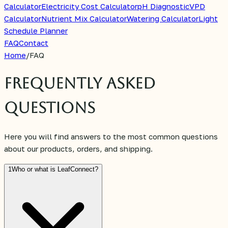
Calculator
Electricity Cost Calculator
pH Diagnostic
VPD
Calculator
Nutrient Mix Calculator
Watering Calculator
Light
Schedule Planner
FAQ
Contact
Home
/
FAQ
Frequently Asked
Questions
Here you will find answers to the most common questions
about our products, orders, and shipping.
1
Who or what is LeafConnect?