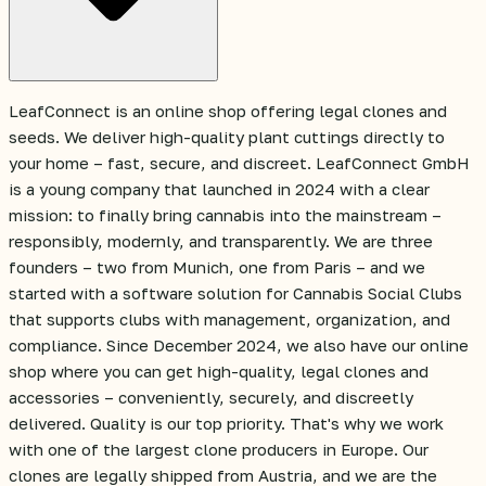
LeafConnect is an online shop offering legal clones and
seeds. We deliver high-quality plant cuttings directly to
your home – fast, secure, and discreet. LeafConnect GmbH
is a young company that launched in 2024 with a clear
mission: to finally bring cannabis into the mainstream –
responsibly, modernly, and transparently. We are three
founders – two from Munich, one from Paris – and we
started with a software solution for Cannabis Social Clubs
that supports clubs with management, organization, and
compliance. Since December 2024, we also have our online
shop where you can get high-quality, legal clones and
accessories – conveniently, securely, and discreetly
delivered. Quality is our top priority. That's why we work
with one of the largest clone producers in Europe. Our
clones are legally shipped from Austria, and we are the