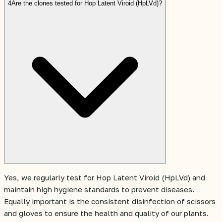
4
Are the clones tested for Hop Latent Viroid (HpLVd)?
Yes, we regularly test for Hop Latent Viroid (HpLVd) and
maintain high hygiene standards to prevent diseases.
Equally important is the consistent disinfection of scissors
and gloves to ensure the health and quality of our plants.