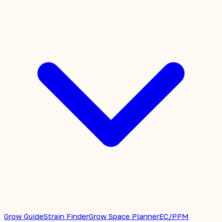
Grow Guide
Strain Finder
Grow Space Planner
EC/PPM