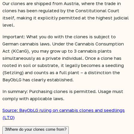
Our clones are shipped from Austria, where the trade in
clones has been regulated by the Constitutional Court
itself, making it explicitly permitted at the highest judicial
level.
Important: What you do with the clones is subject to
German cannabis laws. Under the Cannabis Consumption
Act (KCanG), you may grow up to 3 cannabis plants
simultaneously as a private individual. Once a clone has
rooted in soil or substrate, it legally becomes a seedling
(Setzling) and counts as a full plant – a distinction the
BayObLG has clearly established.
In summary: Purchasing clones is permitted. Usage must
comply with applicable laws.
Source: BayObLG ruling on cannabis clones and seedlings
(LTO)
3
Where do your clones come from?