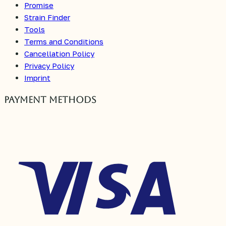
Promise
Strain Finder
Tools
Terms and Conditions
Cancellation Policy
Privacy Policy
Imprint
Payment Methods