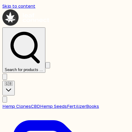
Skip to content
Search for products ...
🇬🇧
Hemp Clones
CBD
Hemp Seeds
Fertilizer
Books