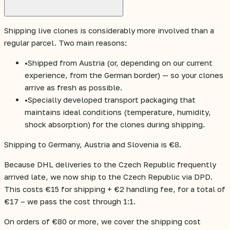
Shipping live clones is considerably more involved than a
regular parcel. Two main reasons:
•
Shipped from Austria (or, depending on our current
experience, from the German border) — so your clones
arrive as fresh as possible.
•
Specially developed transport packaging that
maintains ideal conditions (temperature, humidity,
shock absorption) for the clones during shipping.
Shipping to Germany, Austria and Slovenia is €8.
Because DHL deliveries to the Czech Republic frequently
arrived late, we now ship to the Czech Republic via DPD.
This costs €15 for shipping + €2 handling fee, for a total of
€17 – we pass the cost through 1:1.
On orders of €80 or more, we cover the shipping cost