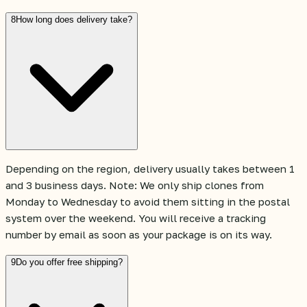
8
How long does delivery take?
Depending on the region, delivery usually takes between 1
and 3 business days. Note: We only ship clones from
Monday to Wednesday to avoid them sitting in the postal
system over the weekend. You will receive a tracking
number by email as soon as your package is on its way.
9
Do you offer free shipping?