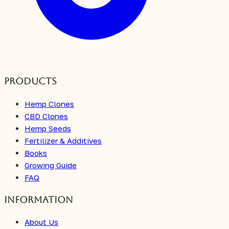
Products
Hemp Clones
CBD Clones
Hemp Seeds
Fertilizer & Additives
Books
Growing Guide
FAQ
Information
About Us