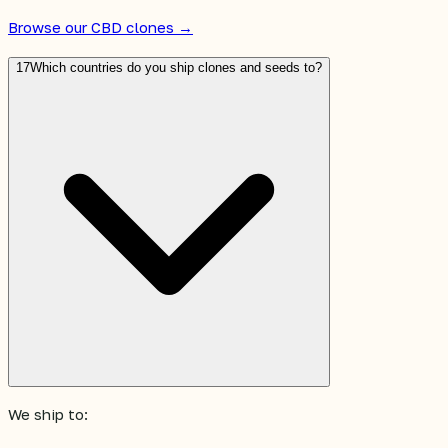
Browse our CBD clones →
17
Which countries do you ship clones and seeds to?
We ship to: