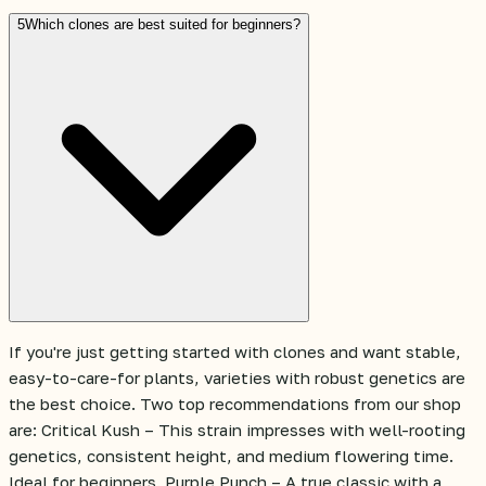
5
Which clones are best suited for beginners?
If you're just getting started with clones and want stable,
easy-to-care-for plants, varieties with robust genetics are
the best choice. Two top recommendations from our shop
are: Critical Kush – This strain impresses with well-rooting
genetics, consistent height, and medium flowering time.
Ideal for beginners. Purple Punch – A true classic with a