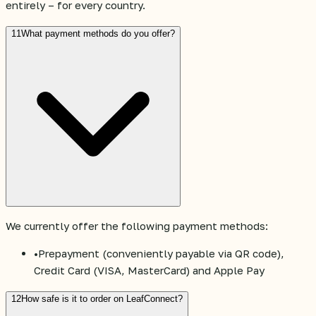
entirely – for every country.
11
What payment methods do you offer?
We currently offer the following payment methods:
•
Prepayment (conveniently payable via QR code),
Credit Card (VISA, MasterCard) and Apple Pay
12
How safe is it to order on LeafConnect?