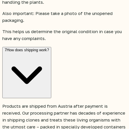
handling the plants.
Also important: Please take a photo of the unopened
packaging.
This helps us determine the original condition in case you
have any complaints.
7
How does shipping work?
Products are shipped from Austria after payment is
received. Our processing partner has decades of experience
in shipping clones and treats these living organisms with
the utmost care – packed in specially developed containers