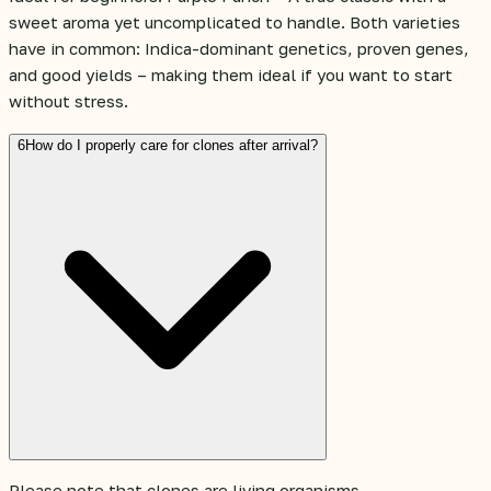
sweet aroma yet uncomplicated to handle. Both varieties
have in common: Indica-dominant genetics, proven genes,
and good yields – making them ideal if you want to start
without stress.
6
How do I properly care for clones after arrival?
Please note that clones are living organisms.