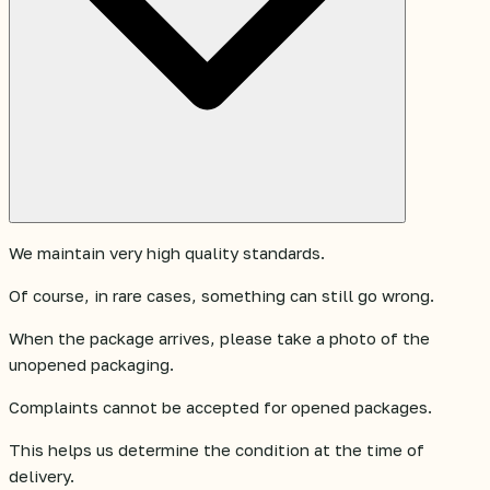
We maintain very high quality standards.
Of course, in rare cases, something can still go wrong.
When the package arrives, please take a photo of the
unopened packaging.
Complaints cannot be accepted for opened packages.
This helps us determine the condition at the time of
delivery.