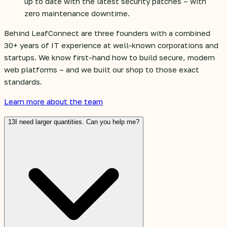
up to date with the latest security patches – with
zero maintenance downtime.
Behind LeafConnect are three founders with a combined
30+ years of IT experience at well-known corporations and
startups. We know first-hand how to build secure, modern
web platforms – and we built our shop to those exact
standards.
Learn more about the team
13
I need larger quantities. Can you help me?