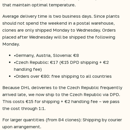
that maintain optimal temperature.
Average delivery time is two business days. Since plants
should not spend the weekend in a postal warehouse,
clones are only shipped Monday to Wednesday. Orders
placed after Wednesday will be shipped the following
Monday.
•
Germany, Austria, Slovenia: €8
•
Czech Republic: €17 (€15 DPD shipping + €2
handling fee)
•
Orders over €80: free shipping to all countries
Because DHL deliveries to the Czech Republic frequently
arrived late, we now ship to the Czech Republic via DPD.
This costs €15 for shipping + €2 handling fee – we pass
the cost through 1:1.
For larger quantities (from 84 clones): Shipping by courier
upon arrangement.