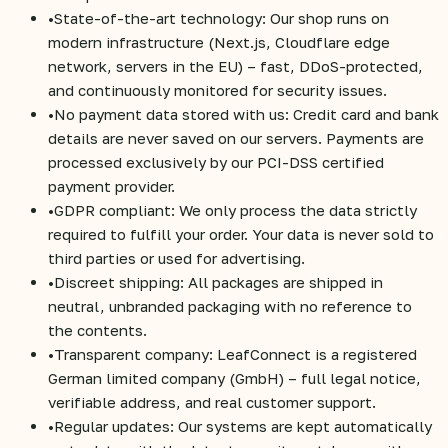
•
State-of-the-art technology: Our shop runs on
modern infrastructure (Next.js, Cloudflare edge
network, servers in the EU) – fast, DDoS-protected,
and continuously monitored for security issues.
•
No payment data stored with us: Credit card and bank
details are never saved on our servers. Payments are
processed exclusively by our PCI-DSS certified
payment provider.
•
GDPR compliant: We only process the data strictly
required to fulfill your order. Your data is never sold to
third parties or used for advertising.
•
Discreet shipping: All packages are shipped in
neutral, unbranded packaging with no reference to
the contents.
•
Transparent company: LeafConnect is a registered
German limited company (GmbH) – full legal notice,
verifiable address, and real customer support.
•
Regular updates: Our systems are kept automatically