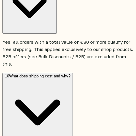
Yes, all orders with a total value of €80 or more qualify for
free shipping. This applies exclusively to our shop products.
B2B offers (see Bulk Discounts / B2B) are excluded from
this.
10
What does shipping cost and why?