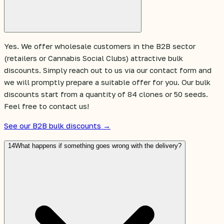
Yes. We offer wholesale customers in the B2B sector
(retailers or Cannabis Social Clubs) attractive bulk
discounts. Simply reach out to us via our contact form and
we will promptly prepare a suitable offer for you. Our bulk
discounts start from a quantity of 84 clones or 50 seeds.
Feel free to contact us!
See our B2B bulk discounts →
14
What happens if something goes wrong with the delivery?