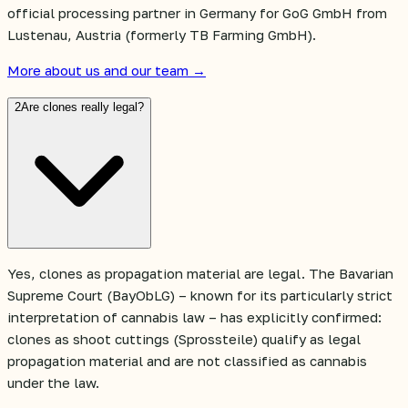
official processing partner in Germany for GoG GmbH from
Lustenau, Austria (formerly TB Farming GmbH).
More about us and our team →
2
Are clones really legal?
Yes, clones as propagation material are legal. The Bavarian
Supreme Court (BayObLG) – known for its particularly strict
interpretation of cannabis law – has explicitly confirmed:
clones as shoot cuttings (Sprossteile) qualify as legal
propagation material and are not classified as cannabis
under the law.