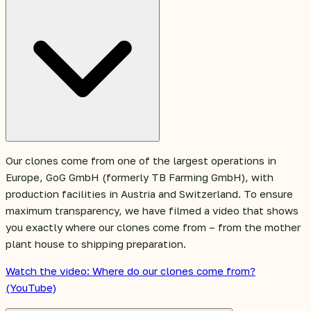
Our clones come from one of the largest operations in
Europe, GoG GmbH (formerly TB Farming GmbH), with
production facilities in Austria and Switzerland. To ensure
maximum transparency, we have filmed a video that shows
you exactly where our clones come from – from the mother
plant house to shipping preparation.
Watch the video: Where do our clones come from?
(YouTube)