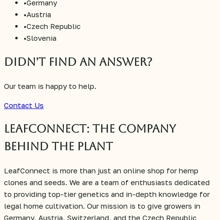
•
Germany
•
Austria
•
Czech Republic
•
Slovenia
Didn't find an answer?
Our team is happy to help.
Contact Us
LeafConnect: The Company
Behind the Plant
LeafConnect is more than just an online shop for hemp
clones and seeds. We are a team of enthusiasts dedicated
to providing top-tier genetics and in-depth knowledge for
legal home cultivation. Our mission is to give growers in
Germany, Austria, Switzerland, and the Czech Republic