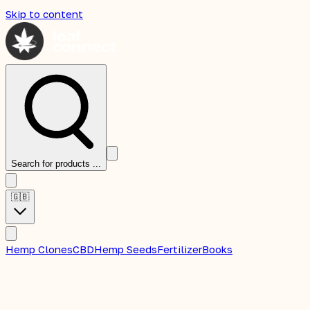
Skip to content
Search for products ...
🇬🇧
Hemp Clones
CBD
Hemp Seeds
Fertilizer
Books