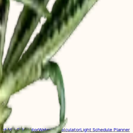
ent Mix Calculator
Watering Calculator
Light Schedule Planner