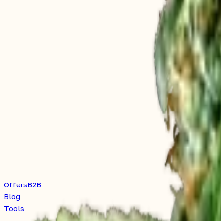
Offers
B2B
Blog
Tools