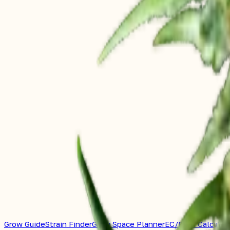
Grow Guide
Strain Finder
Grow Space Planner
EC/PPM Calculat