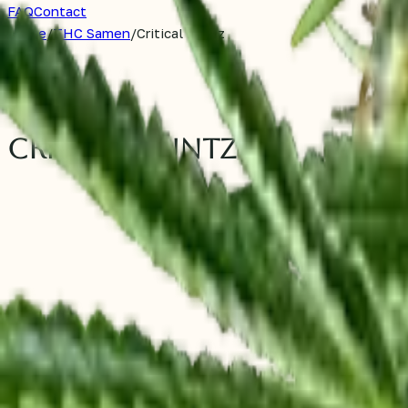
FAQ
Contact
Home
/
THC Samen
/
Critical Runtz
THC Samen
Critical Runtz