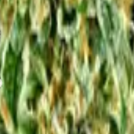
or
Electricity Cost Calculator
pH Diagnostic
VPD Calculator
Nutri